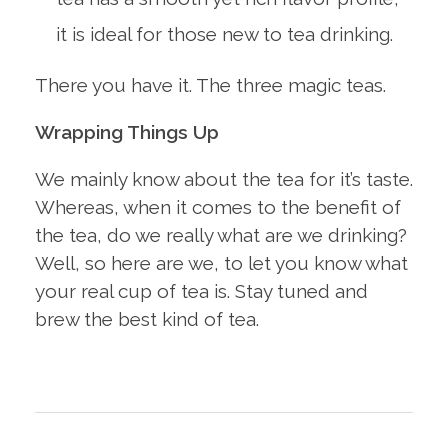
it is ideal for those new to tea drinking.
There you have it. The three magic teas.
Wrapping Things Up
We mainly know about the tea for it’s taste.
Whereas, when it comes to the benefit of
the tea, do we really what are we drinking?
Well, so here are we, to let you know what
your real cup of tea is. Stay tuned and
brew the best kind of tea.