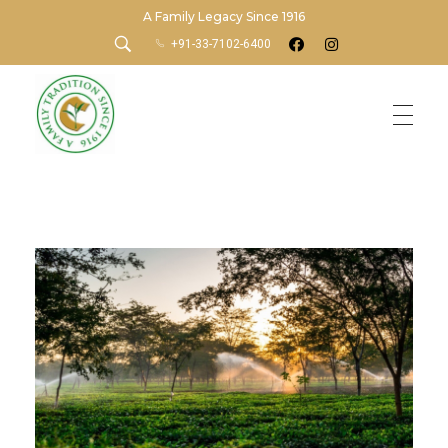
A Family Legacy Since 1916
+91-33-7102-6400
Chamong Tea