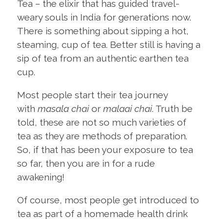
Tea – the elixir that has guided travel-
weary souls in India for generations now.
There is something about sipping a hot,
steaming, cup of tea. Better still is having a
sip of tea from an authentic earthen tea
cup.
Most people start their tea journey
with
masala chai
or
malaai chai
. Truth be
told, these are not so much varieties of
tea as they are methods of preparation.
So, if that has been your exposure to tea
so far, then you are in for a rude
awakening!
Of course, most people get introduced to
tea as part of a homemade health drink