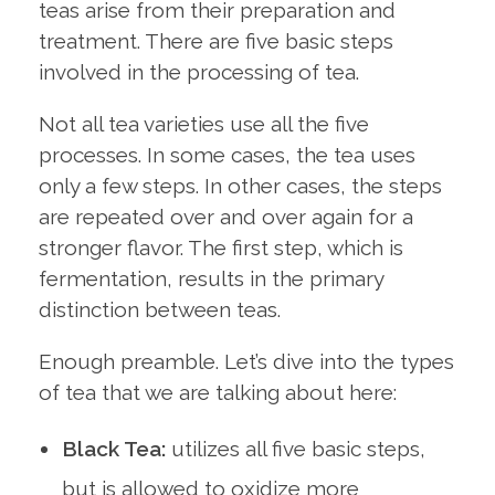
teas arise from their preparation and
treatment. There are five basic steps
involved in the processing of tea.
Not all tea varieties use all the five
processes. In some cases, the tea uses
only a few steps. In other cases, the steps
are repeated over and over again for a
stronger flavor. The first step, which is
fermentation, results in the primary
distinction between teas.
Enough preamble. Let’s dive into the types
of tea that we are talking about here:
Black Tea:
utilizes all five basic steps,
but is allowed to oxidize more