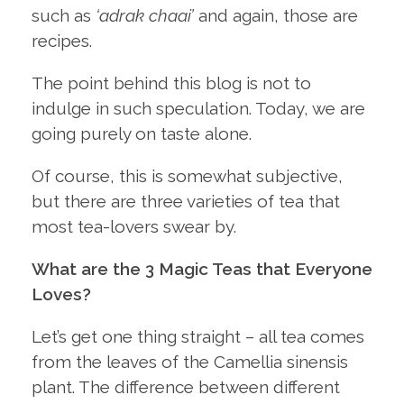
such as
‘adrak chaai’
and again, those are
recipes.
The point behind this blog is not to
indulge in such speculation. Today, we are
going purely on taste alone.
Of course, this is somewhat subjective,
but there are three varieties of tea that
most tea-lovers swear by.
What are the 3 Magic Teas that Everyone
Loves?
Let’s get one thing straight – all tea comes
from the leaves of the Camellia sinensis
plant. The difference between different