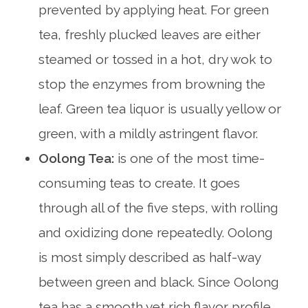
prevented by applying heat. For green
tea, freshly plucked leaves are either
steamed or tossed in a hot, dry wok to
stop the enzymes from browning the
leaf. Green tea liquor is usually yellow or
green, with a mildly astringent flavor.
Oolong Tea:
is one of the most time-
consuming teas to create. It goes
through all of the five steps, with rolling
and oxidizing done repeatedly. Oolong
is most simply described as half-way
between green and black. Since Oolong
tea has a smooth yet rich flavor profile,