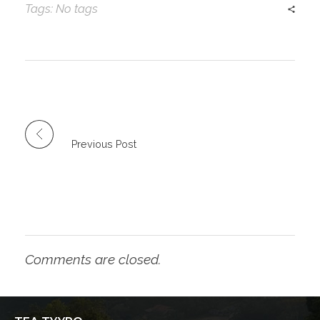
Tags: No tags
Previous Post
Comments are closed.