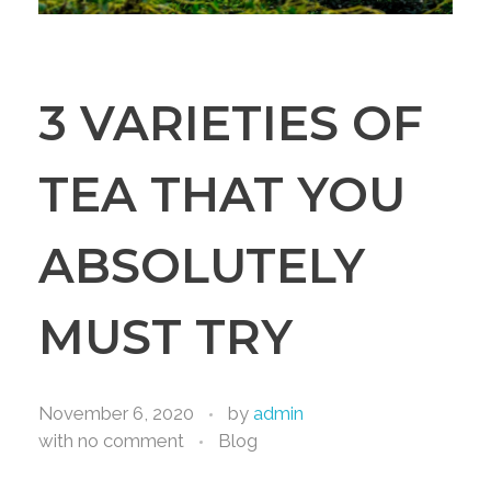
3 VARIETIES OF
TEA THAT YOU
ABSOLUTELY
MUST TRY
November 6, 2020
by
admin
with
no comment
Blog