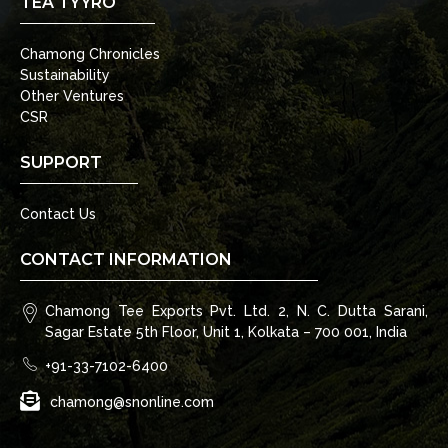
TEA TYYRO
Chamong Chronicles
Sustainability
Other Ventures
CSR
SUPPORT
Contact Us
CONTACT INFORMATION
Chamong Tee Exports Pvt. Ltd. 2, N. C. Dutta Sarani,
Sagar Estate 5th Floor, Unit 1, Kolkata – 700 001, India
+91-33-7102-6400
chamong@snonline.com