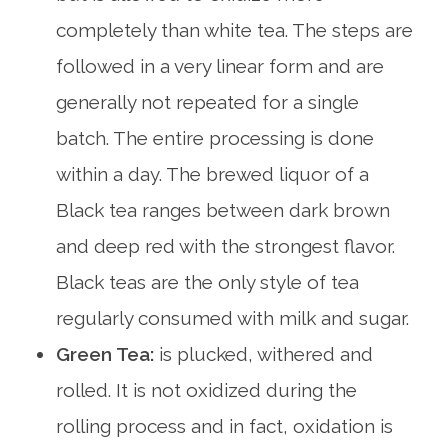
completely than white tea. The steps are
followed in a very linear form and are
generally not repeated for a single
batch. The entire processing is done
within a day. The brewed liquor of a
Black tea ranges between dark brown
and deep red with the strongest flavor.
Black teas are the only style of tea
regularly consumed with milk and sugar.
Green Tea:
is plucked, withered and
rolled. It is not oxidized during the
rolling process and in fact, oxidation is